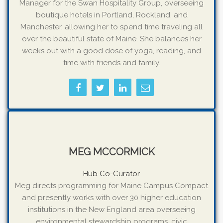
Manager for the Swan Hospitality Group, overseeing
boutique hotels in Portland, Rockland, and
Manchester, allowing her to spend time traveling all
over the beautiful state of Maine. She balances her
weeks out with a good dose of yoga, reading, and
time with friends and family.
MEG MCCORMICK
Hub Co-Curator
Meg directs programming for Maine Campus Compact
and presently works with over 30 higher education
institutions in the New England area overseeing
environmental stewardship programs, civic