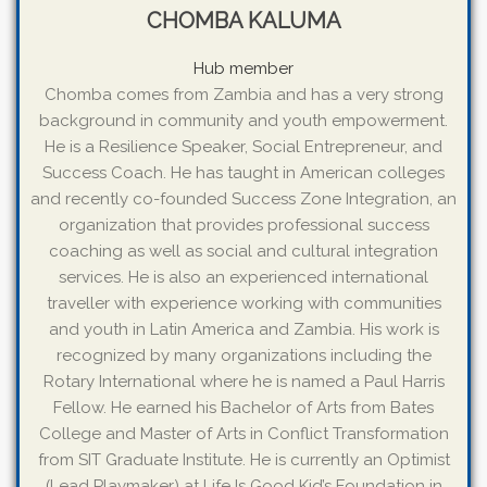
CHOMBA KALUMA
Hub member
Chomba comes from Zambia and has a very strong
background in community and youth empowerment.
He is a Resilience Speaker, Social Entrepreneur, and
Success Coach. He has taught in American colleges
and recently co-founded Success Zone Integration, an
organization that provides professional success
coaching as well as social and cultural integration
services. He is also an experienced international
traveller with experience working with communities
and youth in Latin America and Zambia. His work is
recognized by many organizations including the
Rotary International where he is named a Paul Harris
Fellow. He earned his Bachelor of Arts from Bates
College and Master of Arts in Conflict Transformation
from SIT Graduate Institute. He is currently an Optimist
(Lead Playmaker) at Life Is Good Kid’s Foundation in