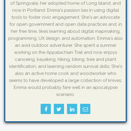
of Springvale, her adopted home of Long Island, and
now in Portland. Emma's passion lies in using digital
tools to foster civic engagement. She's an advocate
for open government and open data practices and, in
her free time, likes learning about digital mapmaking,
programming, UX design, and automation. Emma's also
an avid outdoor adventurer. She spent a summer
working on the Appalachian Trail and now enjoys
canoeing, kayaking, hiking, biking, tree and plant
identification, and learning random survival skills. She's
also an active home cook and woodworker who
seems to have developed a large collection of knives.
Emma would probably fare well in an apocalypse
scenario.