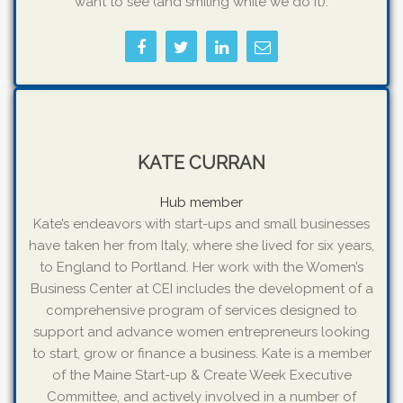
want to see (and smiling while we do it).
KATE CURRAN
Hub member
Kate’s endeavors with start-ups and small businesses
have taken her from Italy, where she lived for six years,
to England to Portland. Her work with the Women’s
Business Center at CEI includes the development of a
comprehensive program of services designed to
support and advance women entrepreneurs looking
to start, grow or finance a business. Kate is a member
of the Maine Start-up & Create Week Executive
Committee, and actively involved in a number of