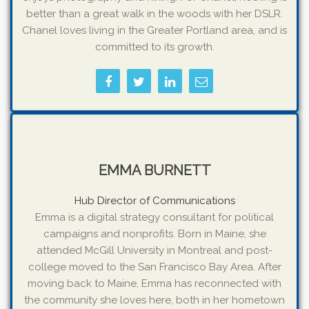
better than a great walk in the woods with her DSLR.
Chanel loves living in the Greater Portland area, and is
committed to its growth.
EMMA BURNETT
Hub Director of Communications
Emma is a digital strategy consultant for political
campaigns and nonprofits. Born in Maine, she
attended McGill University in Montreal and post-
college moved to the San Francisco Bay Area. After
moving back to Maine, Emma has reconnected with
the community she loves here, both in her hometown