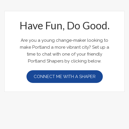
Have Fun, Do Good.
Are you a young change-maker looking to
make Portland a more vibrant city? Set up a
time to chat with one of your friendly
Portland Shapers by clicking below.
CONNECT ME WITH A SHAPER