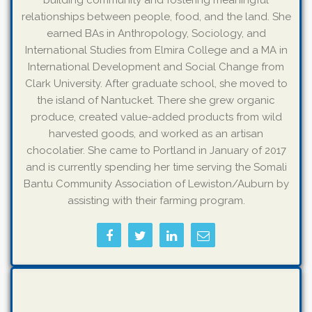
building community and fostering meaningful
relationships between people, food, and the land. She
earned BAs in Anthropology, Sociology, and
International Studies from Elmira College and a MA in
International Development and Social Change from
Clark University. After graduate school, she moved to
the island of Nantucket. There she grew organic
produce, created value-added products from wild
harvested goods, and worked as an artisan
chocolatier. She came to Portland in January of 2017
and is currently spending her time serving the Somali
Bantu Community Association of Lewiston/Auburn by
assisting with their farming program.