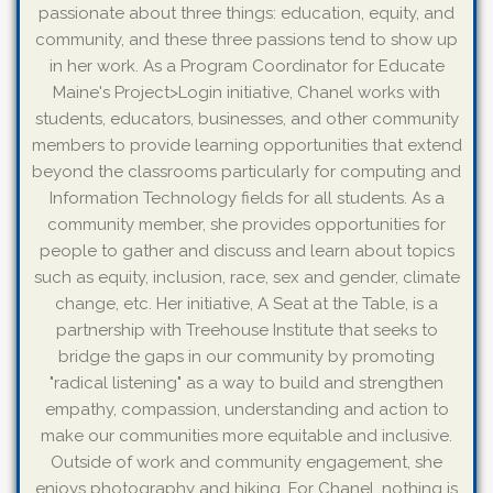
passionate about three things: education, equity, and
community, and these three passions tend to show up
in her work. As a Program Coordinator for Educate
Maine's Project>Login initiative, Chanel works with
students, educators, businesses, and other community
members to provide learning opportunities that extend
beyond the classrooms particularly for computing and
Information Technology fields for all students. As a
community member, she provides opportunities for
people to gather and discuss and learn about topics
such as equity, inclusion, race, sex and gender, climate
change, etc. Her initiative, A Seat at the Table, is a
partnership with Treehouse Institute that seeks to
bridge the gaps in our community by promoting
"radical listening" as a way to build and strengthen
empathy, compassion, understanding and action to
make our communities more equitable and inclusive.
Outside of work and community engagement, she
enjoys photography and hiking. For Chanel, nothing is