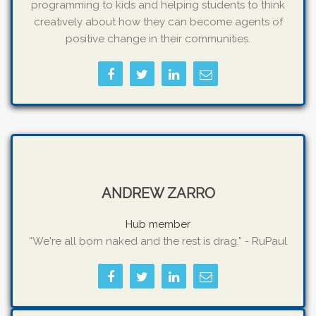
programming to kids and helping students to think
creatively about how they can become agents of
positive change in their communities.
ANDREW ZARRO
Hub member
“We're all born naked and the rest is drag.” - RuPaul