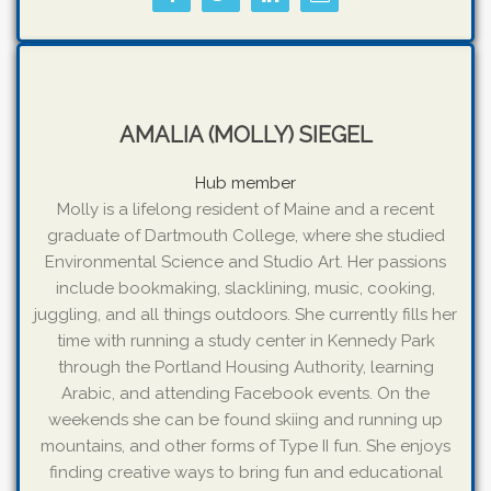
AMALIA (MOLLY) SIEGEL
Hub member
Molly is a lifelong resident of Maine and a recent
graduate of Dartmouth College, where she studied
Environmental Science and Studio Art. Her passions
include bookmaking, slacklining, music, cooking,
juggling, and all things outdoors. She currently fills her
time with running a study center in Kennedy Park
through the Portland Housing Authority, learning
Arabic, and attending Facebook events. On the
weekends she can be found skiing and running up
mountains, and other forms of Type II fun. She enjoys
finding creative ways to bring fun and educational