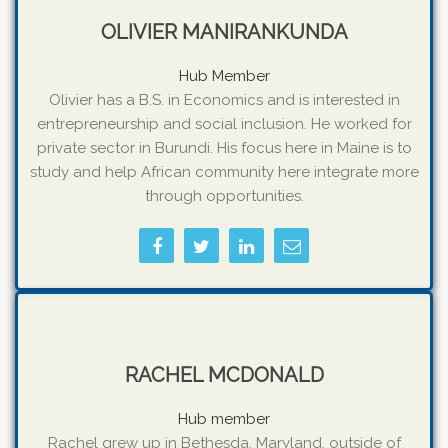
OLIVIER MANIRANKUNDA
Hub Member
Olivier has a B.S. in Economics and is interested in
entrepreneurship and social inclusion. He worked for
private sector in Burundi. His focus here in Maine is to
study and help African community here integrate more
through opportunities.
RACHEL MCDONALD
Hub member
Rachel grew up in Bethesda, Maryland, outside of