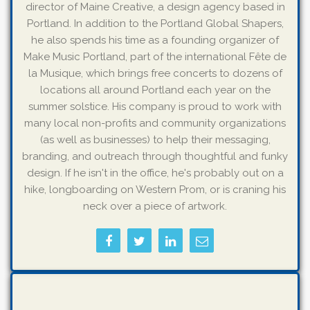
director of Maine Creative, a design agency based in
Portland. In addition to the Portland Global Shapers,
he also spends his time as a founding organizer of
Make Music Portland, part of the international Fête de
la Musique, which brings free concerts to dozens of
locations all around Portland each year on the
summer solstice. His company is proud to work with
many local non-profits and community organizations
(as well as businesses) to help their messaging,
branding, and outreach through thoughtful and funky
design. If he isn't in the office, he's probably out on a
hike, longboarding on Western Prom, or is craning his
neck over a piece of artwork.