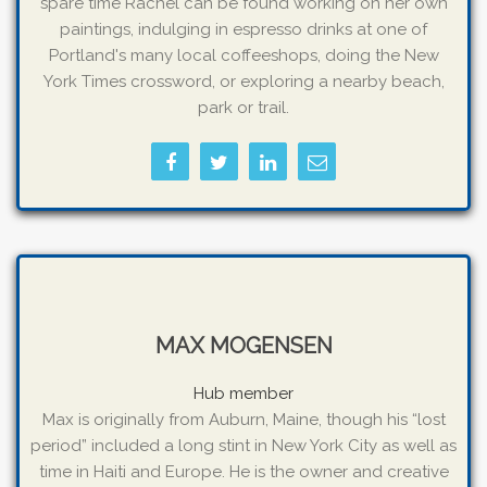
spare time Rachel can be found working on her own
paintings, indulging in espresso drinks at one of
Portland's many local coffeeshops, doing the New
York Times crossword, or exploring a nearby beach,
park or trail.
MAX MOGENSEN
Hub member
Max is originally from Auburn, Maine, though his “lost
period” included a long stint in New York City as well as
time in Haiti and Europe. He is the owner and creative