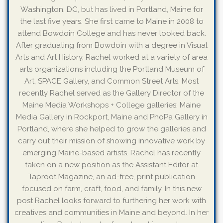
Washington, DC, but has lived in Portland, Maine for
the last five years. She first came to Maine in 2008 to
attend Bowdoin College and has never looked back.
After graduating from Bowdoin with a degree in Visual
Arts and Art History, Rachel worked at a variety of area
arts organizations including the Portland Museum of
Art, SPACE Gallery, and Common Street Arts. Most
recently Rachel served as the Gallery Director of the
Maine Media Workshops + College galleries: Maine
Media Gallery in Rockport, Maine and PhoPa Gallery in
Portland, where she helped to grow the galleries and
carry out their mission of showing innovative work by
emerging Maine-based artists. Rachel has recently
taken on a new position as the Assistant Editor at
Taproot Magazine, an ad-free, print publication
focused on farm, craft, food, and family. In this new
post Rachel looks forward to furthering her work with
creatives and communities in Maine and beyond. In her