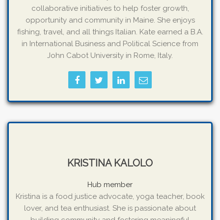
collaborative initiatives to help foster growth,
opportunity and community in Maine. She enjoys
fishing, travel, and all things Italian. Kate earned a B.A.
in International Business and Political Science from
John Cabot University in Rome, Italy.
KRISTINA KALOLO
Hub member
Kristina is a food justice advocate, yoga teacher, book
lover, and tea enthusiast. She is passionate about