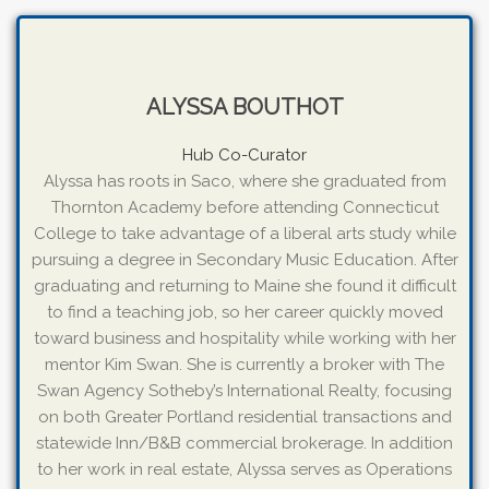
ALYSSA BOUTHOT
Hub Co-Curator
Alyssa has roots in Saco, where she graduated from
Thornton Academy before attending Connecticut
College to take advantage of a liberal arts study while
pursuing a degree in Secondary Music Education. After
graduating and returning to Maine she found it difficult
to find a teaching job, so her career quickly moved
toward business and hospitality while working with her
mentor Kim Swan. She is currently a broker with The
Swan Agency Sotheby’s International Realty, focusing
on both Greater Portland residential transactions and
statewide Inn/B&B commercial brokerage. In addition
to her work in real estate, Alyssa serves as Operations