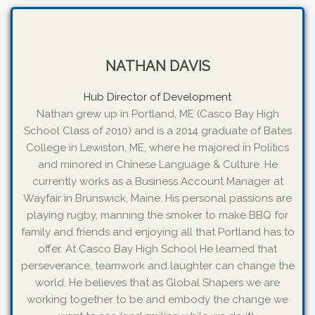
NATHAN DAVIS
Hub Director of Development
Nathan grew up in Portland, ME (Casco Bay High
School Class of 2010) and is a 2014 graduate of Bates
College in Lewiston, ME, where he majored in Politics
and minored in Chinese Language & Culture. He
currently works as a Business Account Manager at
Wayfair in Brunswick, Maine. His personal passions are
playing rugby, manning the smoker to make BBQ for
family and friends and enjoying all that Portland has to
offer. At Casco Bay High School He learned that
perseverance, teamwork and laughter can change the
world. He believes that as Global Shapers we are
working together to be and embody the change we