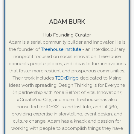
ADAM BURK
Hub Founding Curator
Adam is a serial community builder and innovator. He is
the founder of
Treehouse Institute
- an interdisciplinary
nonprofit focused on social innovation. Treehouse
connects people, places, and ideas to fuel innovations
that foster more resilient and prosperous communities.
Their work includes
TEDxDirigo
dedicated to Maine
ideas worth spreading; Design Thinking is for Everyone
(in partnership with Yona Belfort of Vital Innovation);
#CreateYourCity; and more. Treehouse has also
consulted for IDEXX, Island Institute, and Lift360,
providing expertise in storytelling, event design, and
culture change. Adam has a knack and passion for
working with people to accomplish things they have