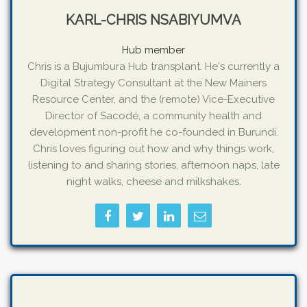
KARL-CHRIS NSABIYUMVA
Hub member
Chris is a Bujumbura Hub transplant. He's currently a
Digital Strategy Consultant at the New Mainers
Resource Center, and the (remote) Vice-Executive
Director of Sacodé, a community health and
development non-profit he co-founded in Burundi.
Chris loves figuring out how and why things work,
listening to and sharing stories, afternoon naps, late
night walks, cheese and milkshakes.